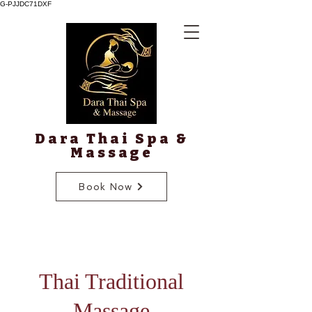
G-PJJDC71DXF
Dara Thai Spa &
Massage
Book Now
Thai Traditional
Massage