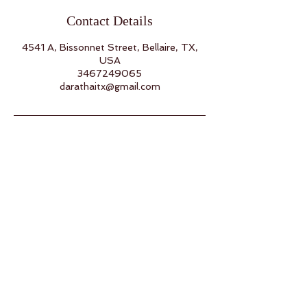
Contact Details
4541 A, Bissonnet Street, Bellaire, TX,
USA
3467249065
darathaitx@gmail.com
Back to Top
Follow us