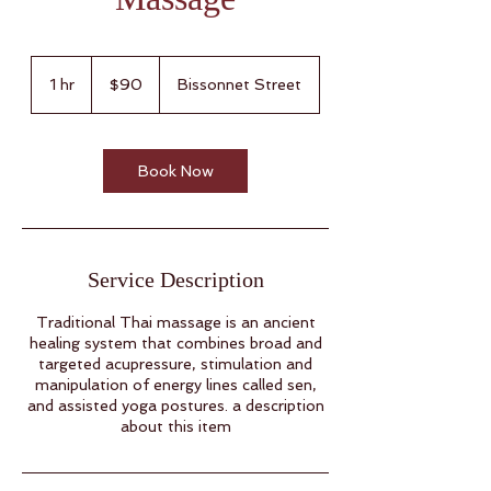
90
US
1 hr
1
$90
Bissonnet Street
dollars
h
Book Now
Service Description
Traditional Thai massage is an ancient
healing system that combines broad and
targeted acupressure, stimulation and
manipulation of energy lines called sen,
and assisted yoga postures. a description
about this item