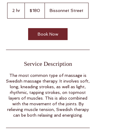
180
US
2 hr
2
$180
Bissonnet Street
dollars
h
r
Book Now
Service Description
The most common type of massage is
Swedish massage therapy. It involves soft,
long, kneading strokes, as well as light,
rhythmic, tapping strokes, on topmost
layers of muscles. This is also combined
with the movement of the joints. By
relieving muscle tension, Swedish therapy
can be both relaxing and energizing.