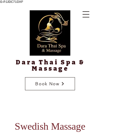
G-PJJDC71DXF
Dara Thai Spa &
Massage
Book Now
Swedish Massage