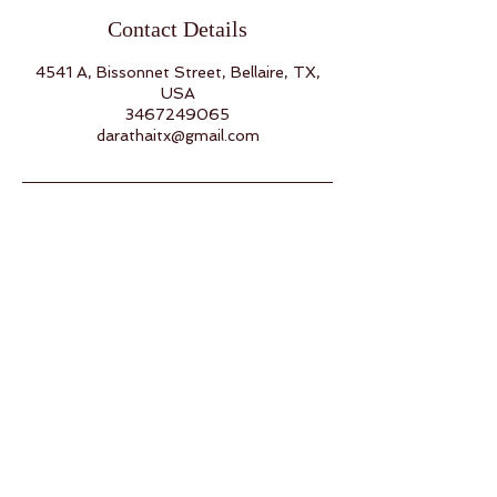
Contact Details
4541 A, Bissonnet Street, Bellaire, TX,
USA
3467249065
darathaitx@gmail.com
Back to Top
Follow us