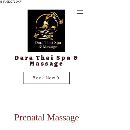
G-PJJDC71DXF
Dara Thai Spa &
Massage
Book Now
Prenatal Massage