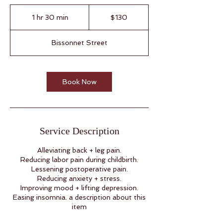
130
US
1 hr 30 min
1
$130
dollars
h
3
Bissonnet Street
0
m
i
n
Book Now
Service Description
Alleviating back + leg pain.
Reducing labor pain during childbirth.
Lessening postoperative pain.
Reducing anxiety + stress.
Improving mood + lifting depression.
Easing insomnia. a description about this
item