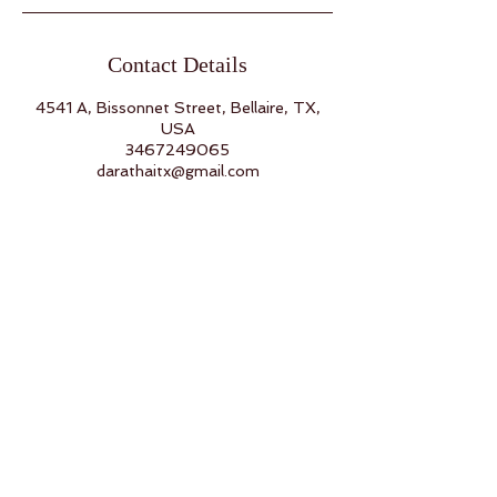
Contact Details
4541 A, Bissonnet Street, Bellaire, TX,
USA
3467249065
darathaitx@gmail.com
Back to Top