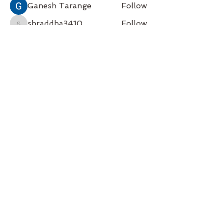
Ganesh Tarange
Follow
shraddha3410
Follow
shraddha3410
Soham Jadhao
Follow
Hugh McCorkel
Follow
See All Members (4)
Back to Top
Follow us