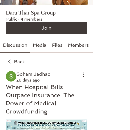
Dara Thai Spa Group
Public
·
4 members
Join
Discussion
Media
Files
Members
Back
Soham Jadhao
28 days ago
When Hospital Bills
Outpace Insurance: The
Power of Medical
Crowdfunding