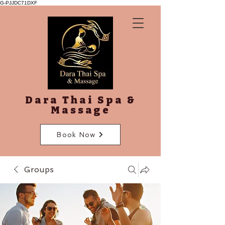
G-PJJDC71DXF
Dara Thai Spa &
Massage
Book Now
Groups