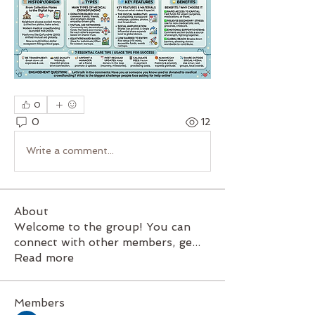
0
0
12
Write a comment...
About
Welcome to the group! You can
connect with other members, ge
...
Read more
Members