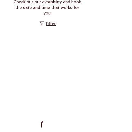
Check out our availability and book
the date and time that works for
you
Filter