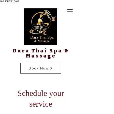
G-PJJDC71DXF
Dara Thai Spa &
Massage
Book Now
Schedule your
service